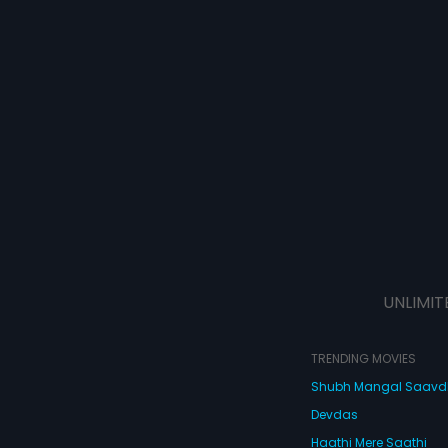
UNLIMIT
TRENDING MOVIES
Shubh Mangal Saav
Devdas
Haathi Mere Saathi