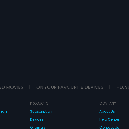
ED MOVIES
|
ON YOUR FAVOURITE DEVICES
|
HD, S
PRODUCTS
COMPANY
dhan
Subscription
About Us
Devices
Help Center
Originals
Contact Us