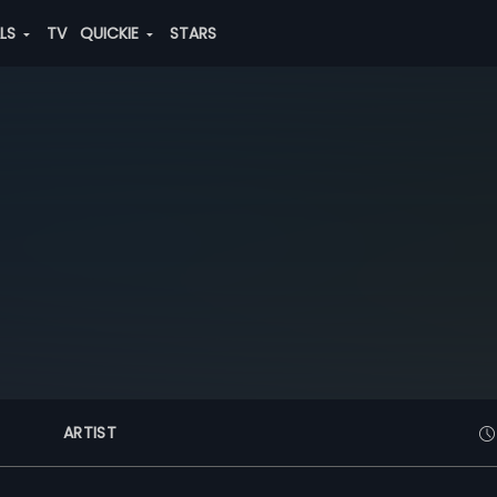
ALS
TV
QUICKIE
STARS
ARTIST