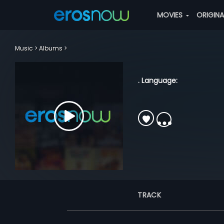
MOVIES
ORIGIN
Music
Albums
. Language:
TRACK