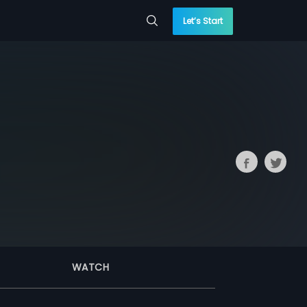
Let’s Start
WATCH