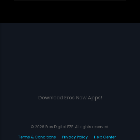
Download Eros Now Apps!
© 2026 Eros Digital FZE. All rights reserved.
Terms & Conditions
Privacy Policy
Help Center