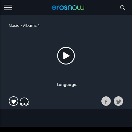
Music
Albums
. Language: