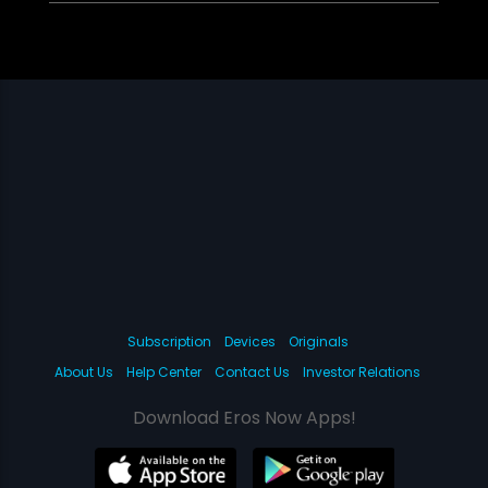
Subscription
Devices
Originals
About Us
Help Center
Contact Us
Investor Relations
Download Eros Now Apps!