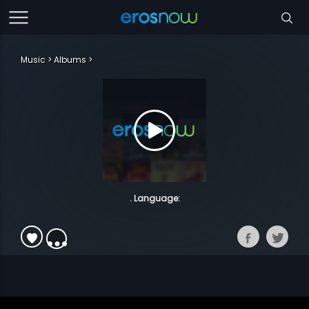
Music
Albums
. Language: