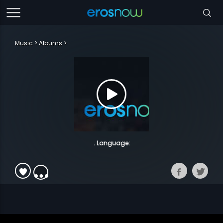
Music
Albums
. Language: