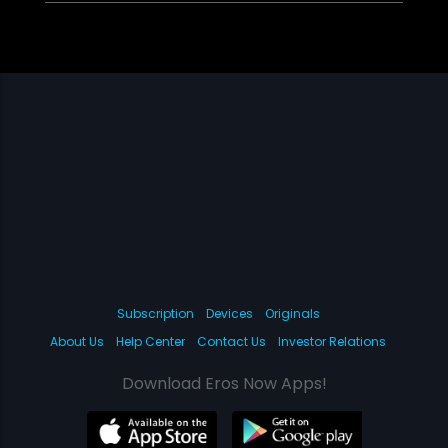
Subscription
Devices
Originals
About Us
Help Center
Contact Us
Investor Relations
Download Eros Now Apps!