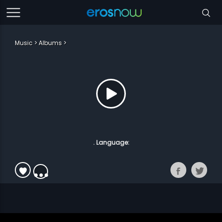
Music
Albums
. Language: