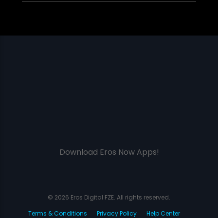
Download Eros Now Apps!
© 2026 Eros Digital FZE. All rights reserved.
Terms & Conditions
Privacy Policy
Help Center