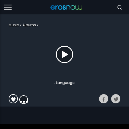
Music
Albums
. Language: