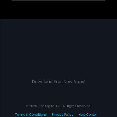
Download Eros Now Apps!
© 2026 Eros Digital FZE. All rights reserved.
Terms & Conditions
Privacy Policy
Help Center