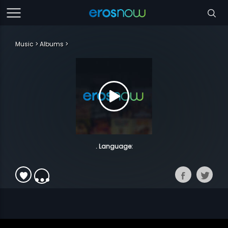
Music
Albums
. Language: