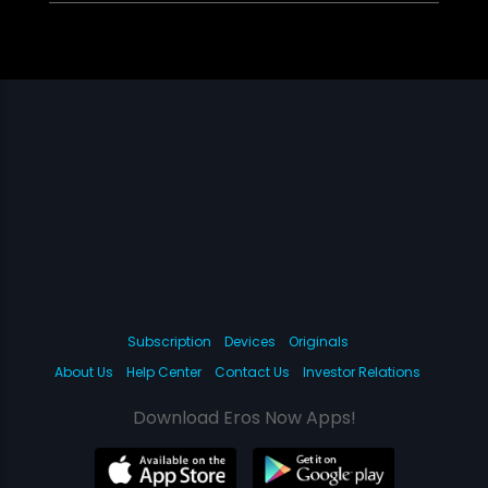
Subscription
Devices
Originals
About Us
Help Center
Contact Us
Investor Relations
Download Eros Now Apps!