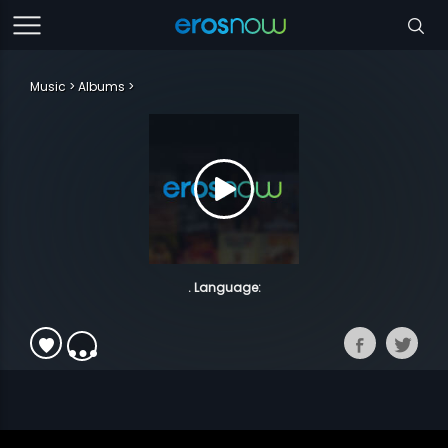
Music
Albums
. Language: