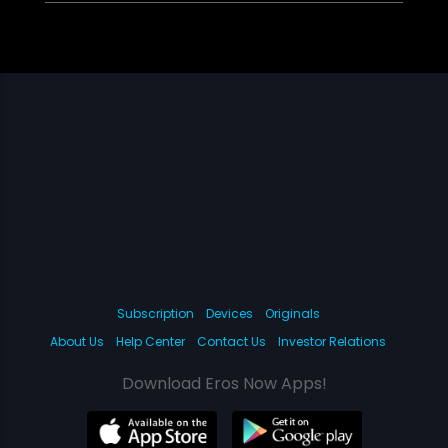
Subscription
Devices
Originals
About Us
Help Center
Contact Us
Investor Relations
Download Eros Now Apps!