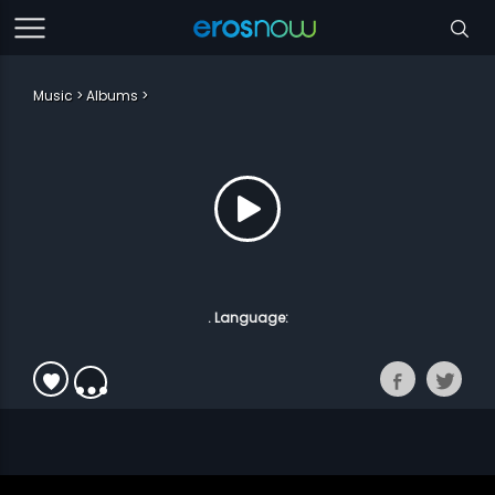
Music
Albums
. Language: