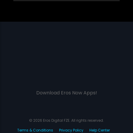
Download Eros Now Apps!
© 2026 Eros Digital FZE. All rights reserved.
Terms & Conditions
Privacy Policy
Help Center