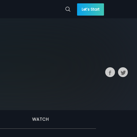
Let’s Start
WATCH