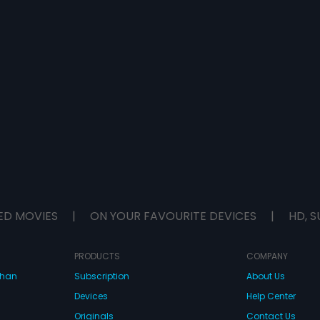
ED MOVIES
|
ON YOUR FAVOURITE DEVICES
|
HD, S
PRODUCTS
COMPANY
dhan
Subscription
About Us
Devices
Help Center
Originals
Contact Us