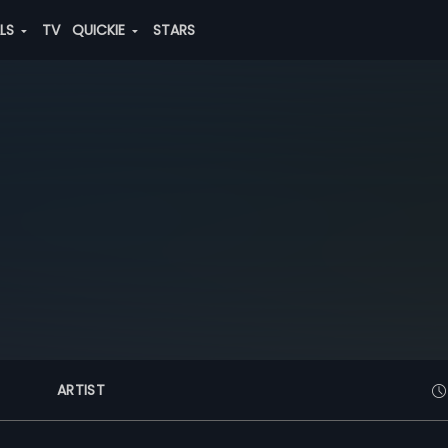
ALS
TV
QUICKIE
STARS
ARTIST