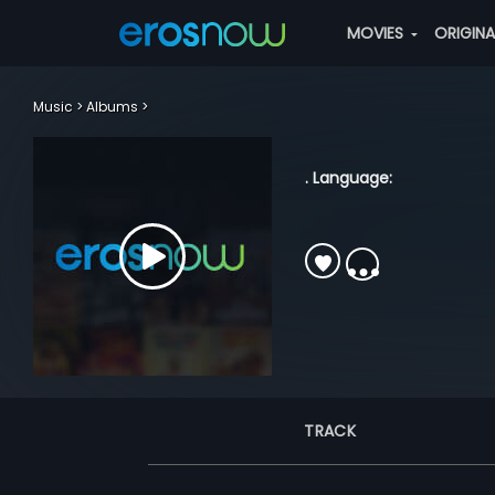
MOVIES
ORIGIN
Music
Albums
. Language:
TRACK