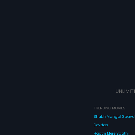
UNLIMIT
TRENDING MOVIES
Shubh Mangal Saav
Devdas
Haathi Mere Saathi