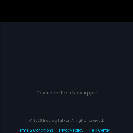
Download Eros Now Apps!
© 2026 Eros Digital FZE. All rights reserved.
Terms & Conditions
Privacy Policy
Help Center