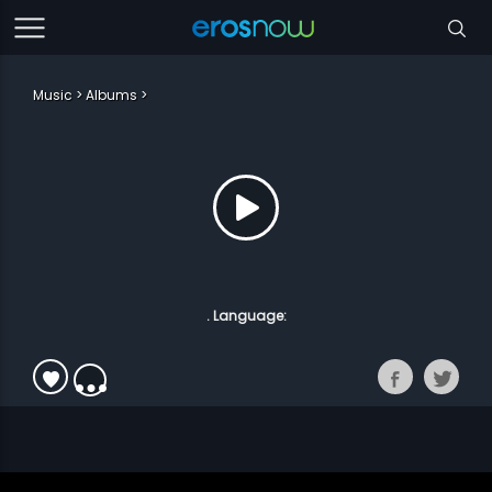
Music
Albums
. Language: