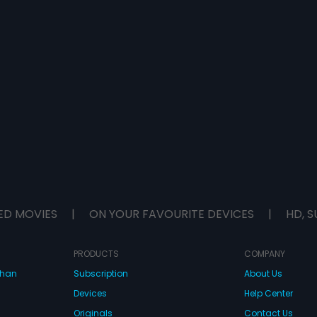
ED MOVIES
|
ON YOUR FAVOURITE DEVICES
|
HD, S
PRODUCTS
COMPANY
dhan
Subscription
About Us
Devices
Help Center
Originals
Contact Us