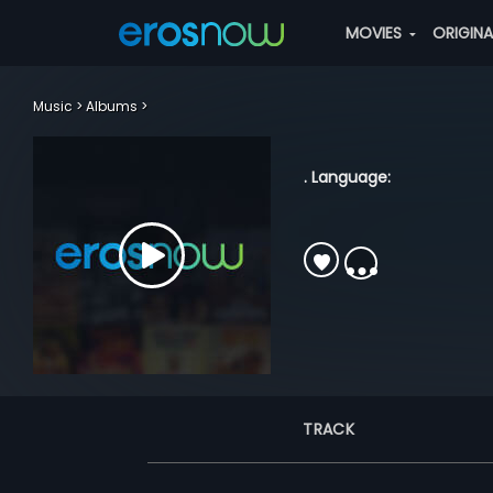
MOVIES
ORIGIN
Music
Albums
. Language:
TRACK