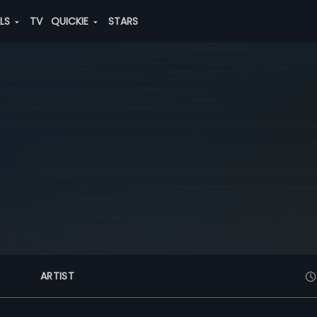
ALS
TV
QUICKIE
STARS
ARTIST