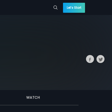
Let’s Start
WATCH