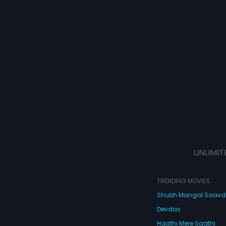
UNLIMIT
TRENDING MOVIES
Shubh Mangal Saav
Devdas
Haathi Mere Saathi