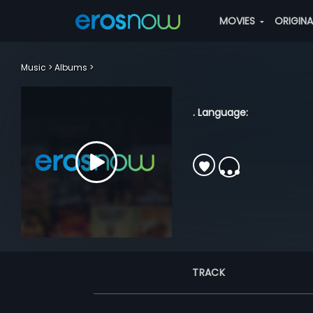
MOVIES
ORIGIN
Music
Albums
. Language:
TRACK