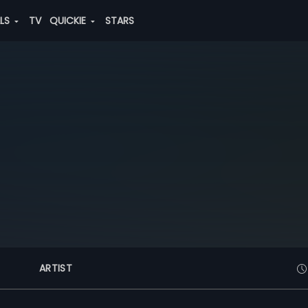
ALS
TV
QUICKIE
STARS
ARTIST