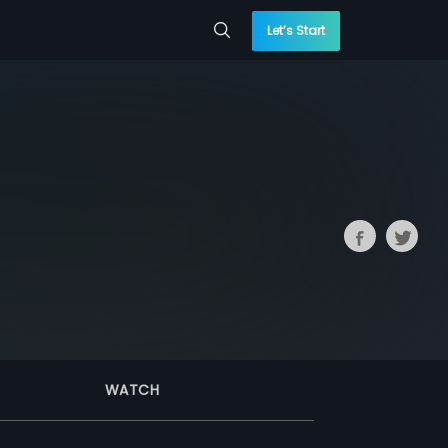
Let’s Start
WATCH