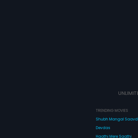
UNLIMIT
TRENDING MOVIES
Shubh Mangal Saav
Devdas
Haathi Mere Saathi