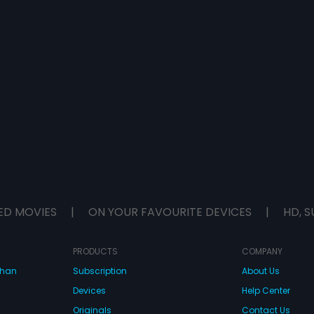
ED MOVIES
|
ON YOUR FAVOURITE DEVICES
|
HD, S
PRODUCTS
COMPANY
dhan
Subscription
About Us
Devices
Help Center
Originals
Contact Us