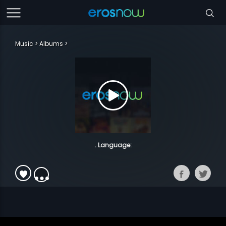
Music
Albums
. Language: