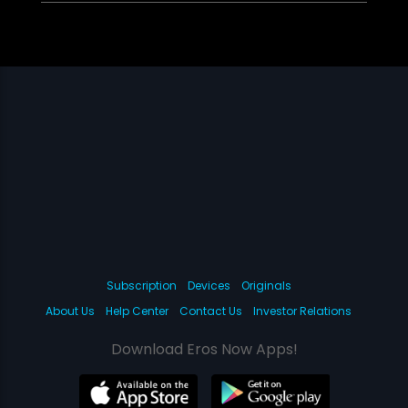
Subscription
Devices
Originals
About Us
Help Center
Contact Us
Investor Relations
Download Eros Now Apps!