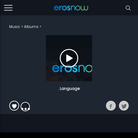
Music
Albums
. Language: