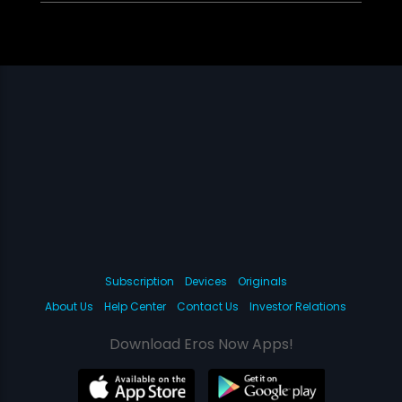
Subscription
Devices
Originals
About Us
Help Center
Contact Us
Investor Relations
Download Eros Now Apps!