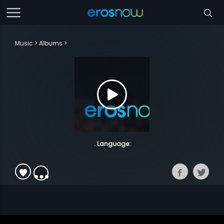
Music
Albums
. Language: