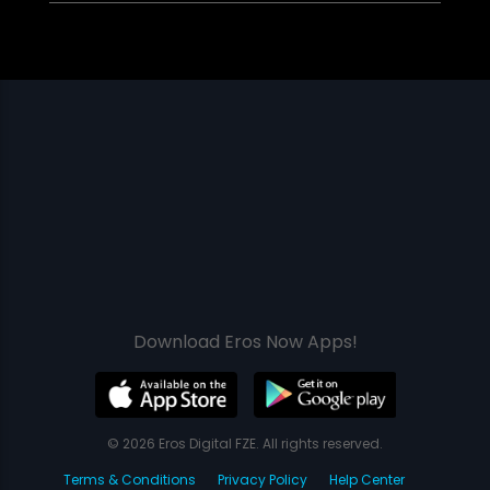
Download Eros Now Apps!
© 2026 Eros Digital FZE. All rights reserved.
Terms & Conditions
Privacy Policy
Help Center