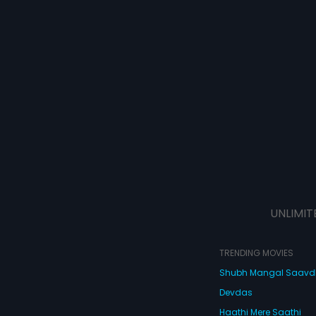
UNLIMIT
TRENDING MOVIES
Shubh Mangal Saav
Devdas
Haathi Mere Saathi