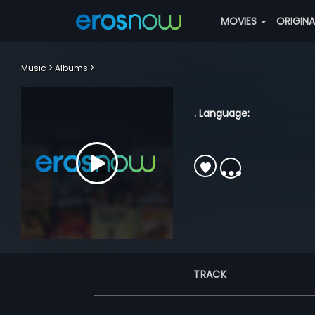
MOVIES
ORIGIN
Music
Albums
. Language:
TRACK