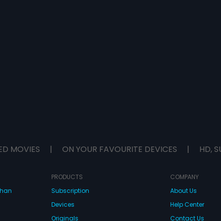
ED MOVIES
|
ON YOUR FAVOURITE DEVICES
|
HD, S
PRODUCTS
COMPANY
dhan
Subscription
About Us
Devices
Help Center
Originals
Contact Us