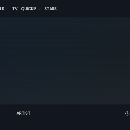
ALS
TV
QUICKIE
STARS
ARTIST