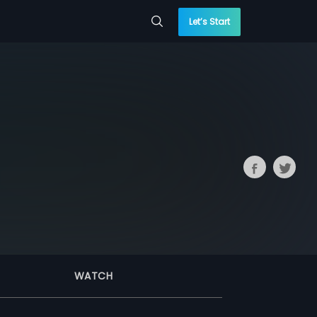
Let’s Start
WATCH