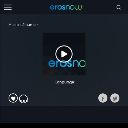
Music
Albums
. Language: