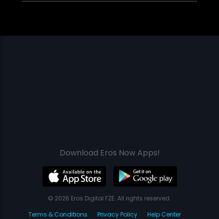
Download Eros Now Apps!
© 2026 Eros Digital FZE. All rights reserved.
Terms & Conditions
Privacy Policy
Help Center