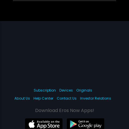
Subscription
Devices
Originals
About Us
Help Center
Contact Us
Investor Relations
Download Eros Now Apps!