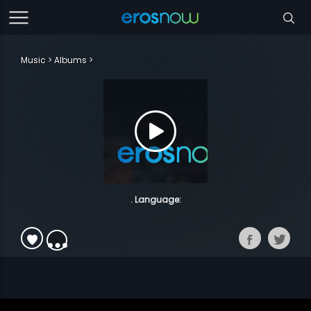
Music
Albums
. Language: