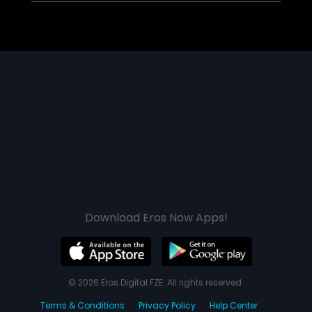
Download Eros Now Apps!
© 2026 Eros Digital FZE. All rights reserved.
Terms & Conditions
Privacy Policy
Help Center