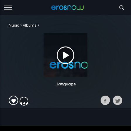
Music
Albums
. Language: