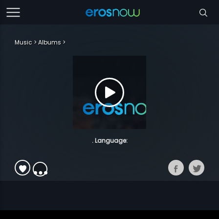
Music
Albums
. Language: