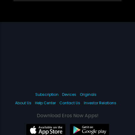
Subscription
Devices
Originals
About Us
Help Center
Contact Us
Investor Relations
Download Eros Now Apps!