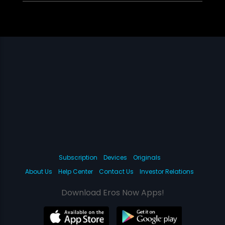
Subscription
Devices
Originals
About Us
Help Center
Contact Us
Investor Relations
Download Eros Now Apps!