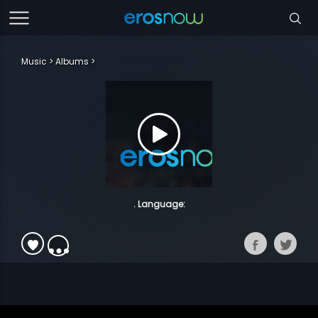
Music
Albums
. Language: