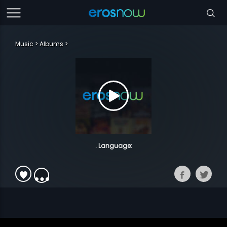
Music
Albums
. Language: