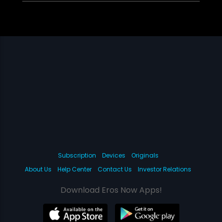
Subscription
Devices
Originals
About Us
Help Center
Contact Us
Investor Relations
Download Eros Now Apps!