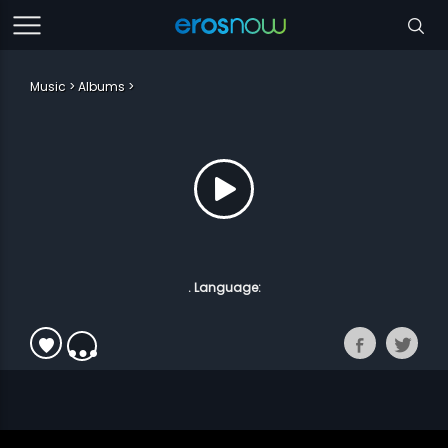
Music
Albums
. Language: