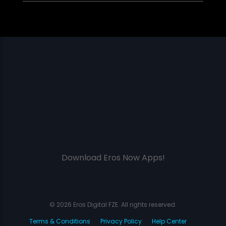
Download Eros Now Apps!
© 2026 Eros Digital FZE. All rights reserved.
Terms & Conditions
Privacy Policy
Help Center