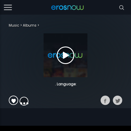
Music
Albums
. Language: