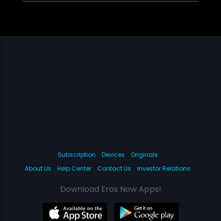
Subscription
Devices
Originals
About Us
Help Center
Contact Us
Investor Relations
Download Eros Now Apps!