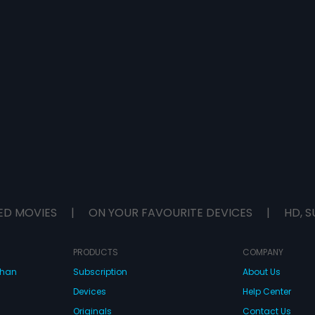
ED MOVIES
|
ON YOUR FAVOURITE DEVICES
|
HD, S
PRODUCTS
COMPANY
dhan
Subscription
About Us
Devices
Help Center
Originals
Contact Us