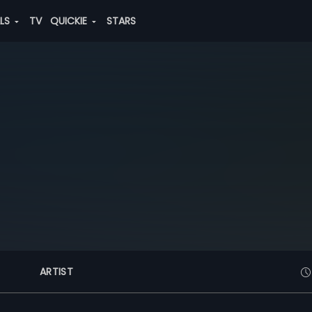
ALS
TV
QUICKIE
STARS
ARTIST