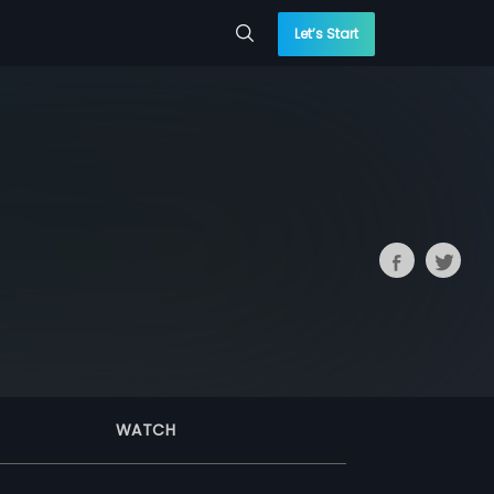
Let’s Start
WATCH