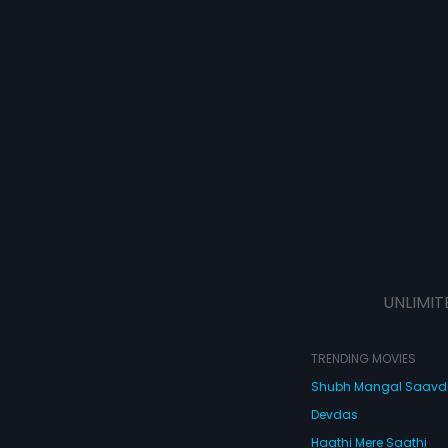
UNLIMIT
TRENDING MOVIES
Shubh Mangal Saav
Devdas
Haathi Mere Saathi