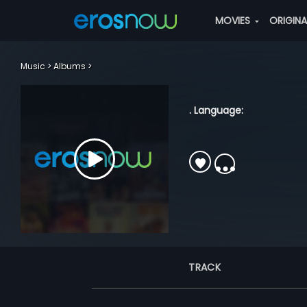
MOVIES
ORIGIN
Music
Albums
. Language:
TRACK