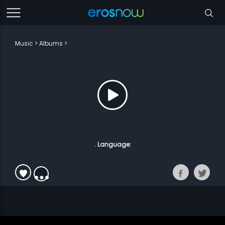
Music
Albums
. Language: