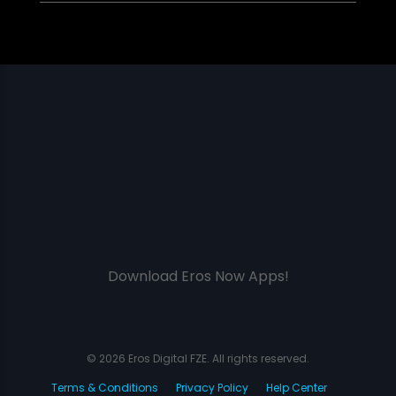
Download Eros Now Apps!
© 2026 Eros Digital FZE. All rights reserved.
Terms & Conditions
Privacy Policy
Help Center