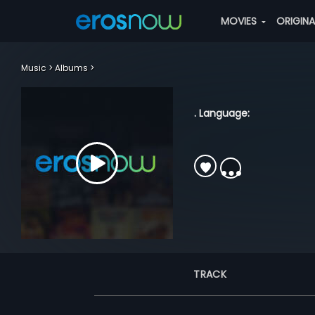
MOVIES
ORIGIN
Music
Albums
. Language:
TRACK