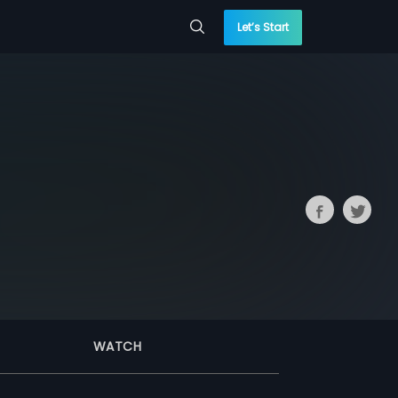
Let’s Start
WATCH