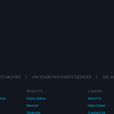
ED MOVIES
|
ON YOUR FAVOURITE DEVICES
|
HD, S
PRODUCTS
COMPANY
dhan
Subscription
About Us
Devices
Help Center
Originals
Contact Us