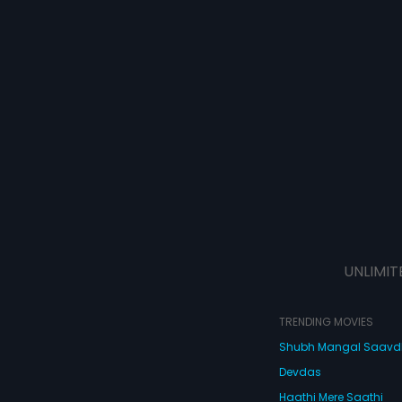
UNLIMIT
TRENDING MOVIES
Shubh Mangal Saav
Devdas
Haathi Mere Saathi