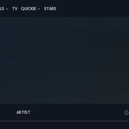
ALS
TV
QUICKIE
STARS
ARTIST