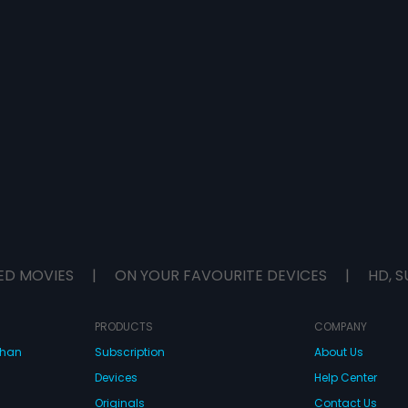
ED MOVIES
|
ON YOUR FAVOURITE DEVICES
|
HD, S
PRODUCTS
COMPANY
dhan
Subscription
About Us
Devices
Help Center
Originals
Contact Us