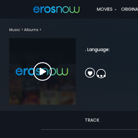
MOVIES
ORIGIN
Music
Albums
. Language:
TRACK