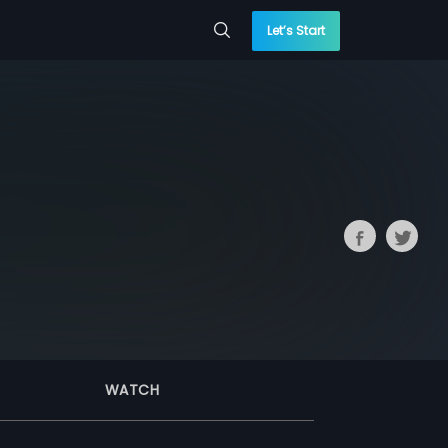
Let’s Start
WATCH