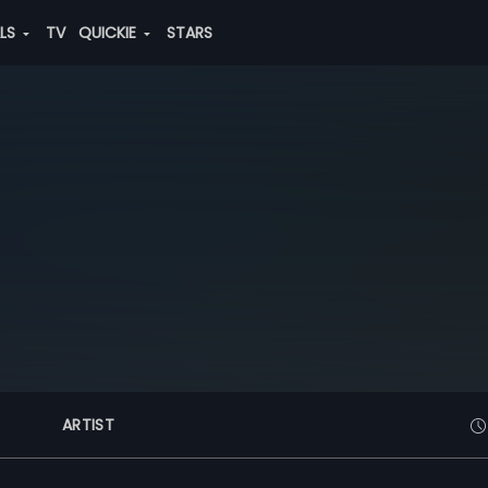
ALS
TV
QUICKIE
STARS
ARTIST