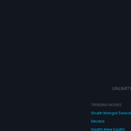
UNLIMIT
TRENDING MOVIES
Shubh Mangal Saav
Devdas
Haathi Mere Saathi