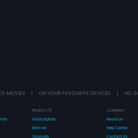
ED MOVIES
|
ON YOUR FAVOURITE DEVICES
|
HD, S
PRODUCTS
COMPANY
dhan
Subscription
About Us
Devices
Help Center
Originals
Contact Us