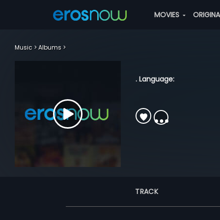
MOVIES
ORIGIN
Music
Albums
. Language:
TRACK