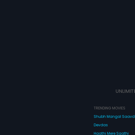
UNLIMIT
TRENDING MOVIES
Shubh Mangal Saav
Devdas
Haathi Mere Saathi