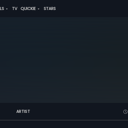
ALS
TV
QUICKIE
STARS
ARTIST