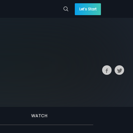
Let’s Start
WATCH