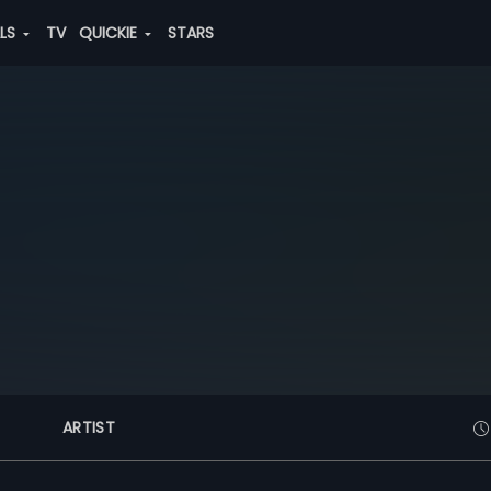
ALS
TV
QUICKIE
STARS
ARTIST