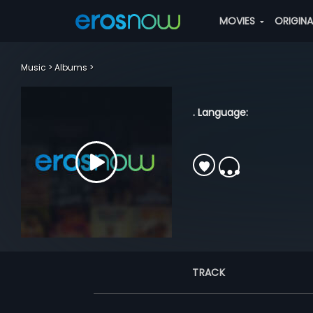
MOVIES
ORIGIN
Music
Albums
. Language:
TRACK