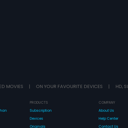
ED MOVIES
|
ON YOUR FAVOURITE DEVICES
|
HD, S
PRODUCTS
COMPANY
dhan
Subscription
About Us
Devices
Help Center
Originals
Contact Us