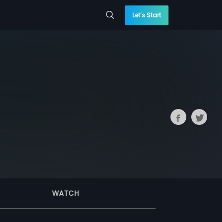
Let’s Start
WATCH