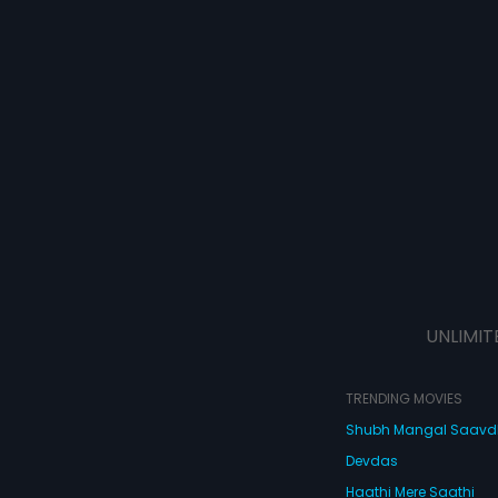
UNLIMIT
TRENDING MOVIES
Shubh Mangal Saav
Devdas
Haathi Mere Saathi