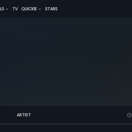
ALS
TV
QUICKIE
STARS
ARTIST