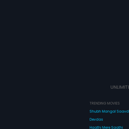
UNLIMIT
TRENDING MOVIES
Shubh Mangal Saav
Devdas
Haathi Mere Saathi