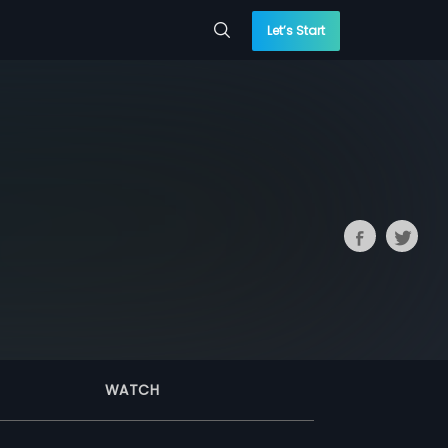
Let’s Start
WATCH