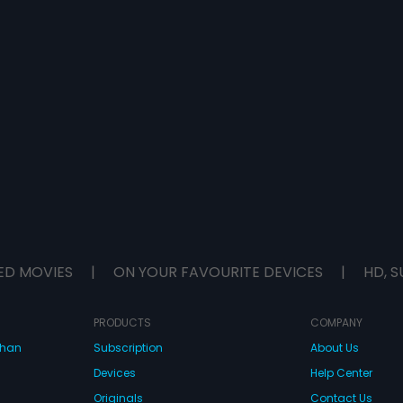
ED MOVIES
|
ON YOUR FAVOURITE DEVICES
|
HD, S
PRODUCTS
COMPANY
dhan
Subscription
About Us
Devices
Help Center
Originals
Contact Us