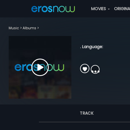
MOVIES
ORIGIN
Music
Albums
. Language:
TRACK