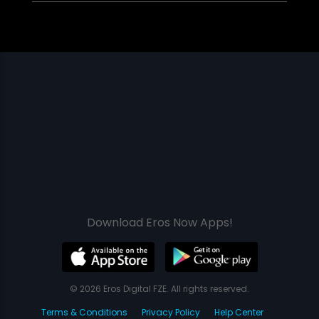
Download Eros Now Apps!
© 2026 Eros Digital FZE. All rights reserved.
Terms & Conditions
Privacy Policy
Help Center