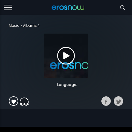
Music
Albums
. Language: