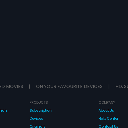
ED MOVIES
|
ON YOUR FAVOURITE DEVICES
|
HD, S
PRODUCTS
COMPANY
dhan
Subscription
About Us
Devices
Help Center
Originals
Contact Us