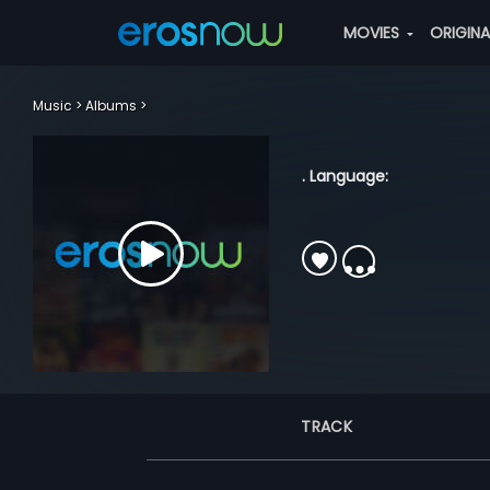
MOVIES
ORIGIN
Music
Albums
. Language:
TRACK