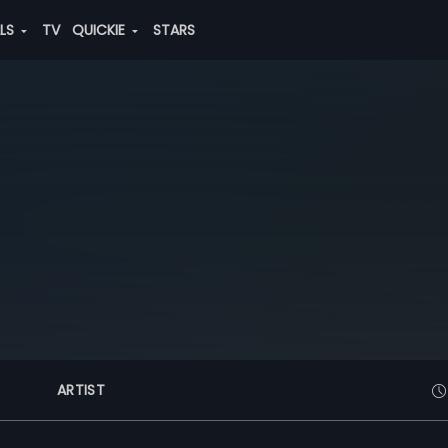
ALS
TV
QUICKIE
STARS
ARTIST