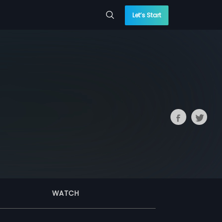
Let’s Start
WATCH