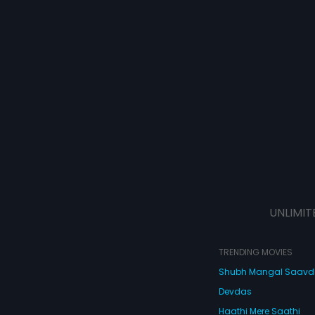
UNLIMIT
TRENDING MOVIES
Shubh Mangal Saav
Devdas
Haathi Mere Saathi