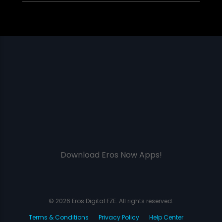
Download Eros Now Apps!
© 2026 Eros Digital FZE. All rights reserved.
Terms & Conditions
Privacy Policy
Help Center