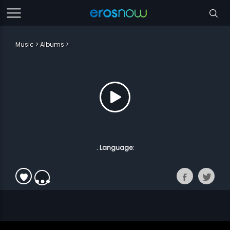
Music
Albums
. Language: