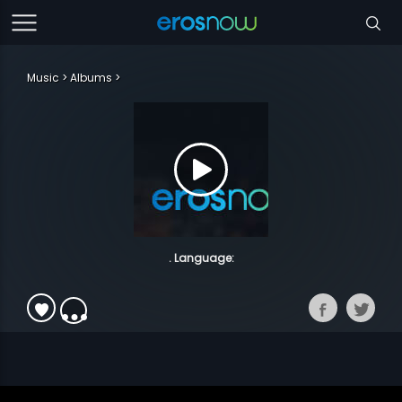
Music
Albums
. Language: