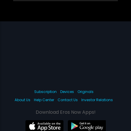
Subscription
Devices
Originals
About Us
Help Center
Contact Us
Investor Relations
Download Eros Now Apps!