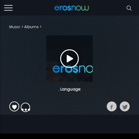
Music
Albums
. Language: