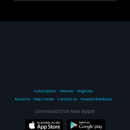
Subscription
Devices
Originals
About Us
Help Center
Contact Us
Investor Relations
Download Eros Now Apps!