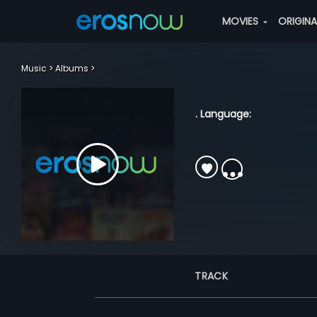
MOVIES
ORIGIN
Music
Albums
. Language:
TRACK