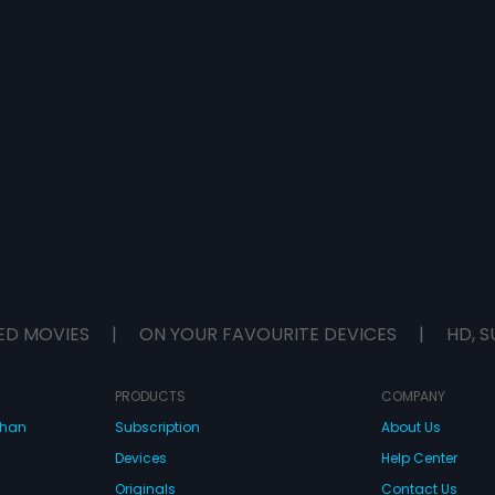
ED MOVIES
|
ON YOUR FAVOURITE DEVICES
|
HD, S
PRODUCTS
COMPANY
dhan
Subscription
About Us
Devices
Help Center
Originals
Contact Us