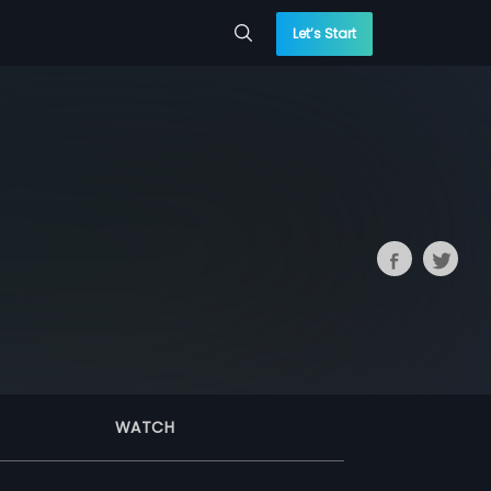
Let’s Start
WATCH