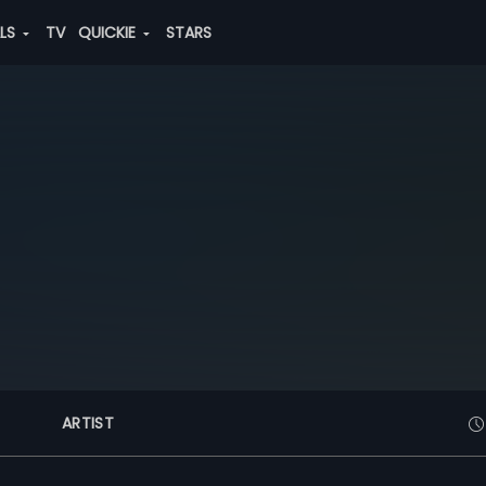
ALS
TV
QUICKIE
STARS
ARTIST