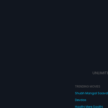
UNLIMIT
TRENDING MOVIES
Shubh Mangal Saav
Devdas
Haathi Mere Saathi