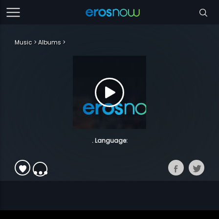
Music
Albums
. Language: