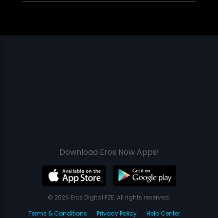
Download Eros Now Apps!
© 2026 Eros Digital FZE. All rights reserved.
Terms & Conditions
Privacy Policy
Help Center