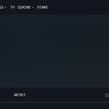
ALS
TV
QUICKIE
STARS
ARTIST