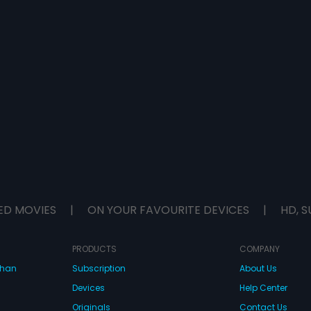
ED MOVIES
|
ON YOUR FAVOURITE DEVICES
|
HD, S
PRODUCTS
COMPANY
dhan
Subscription
About Us
Devices
Help Center
Originals
Contact Us