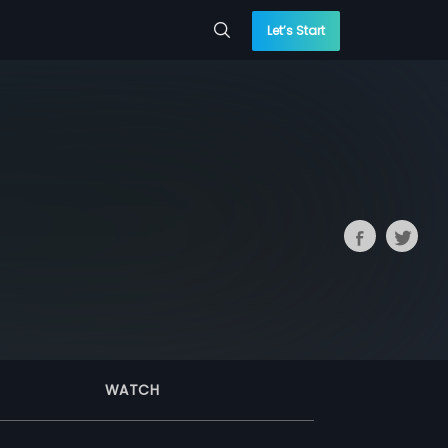
Let’s Start
WATCH