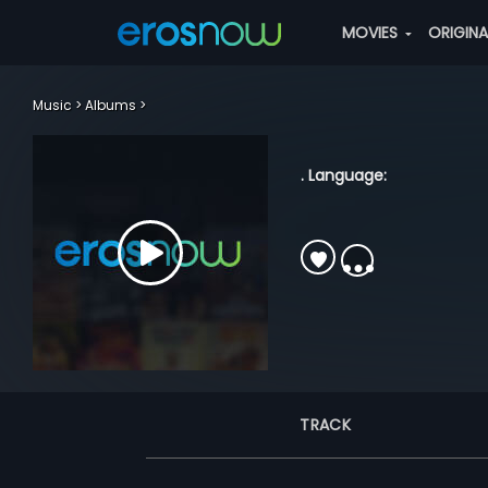
MOVIES
ORIGIN
Music
Albums
. Language:
TRACK