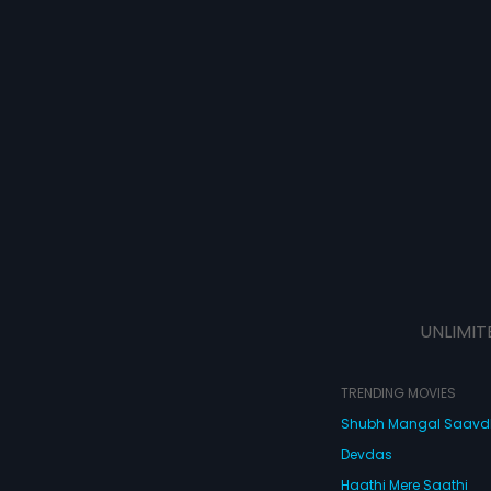
UNLIMIT
TRENDING MOVIES
Shubh Mangal Saav
Devdas
Haathi Mere Saathi