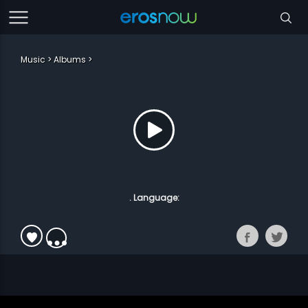
Music
Albums
. Language: