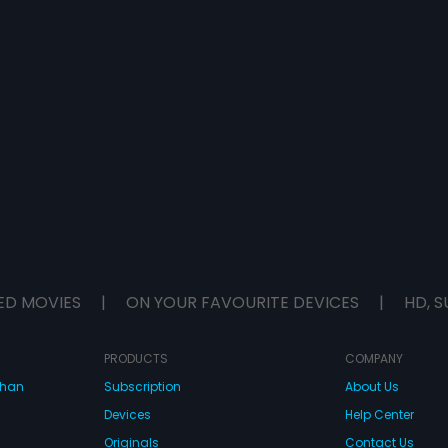
ED MOVIES
|
ON YOUR FAVOURITE DEVICES
|
HD, S
PRODUCTS
COMPANY
dhan
Subscription
About Us
Devices
Help Center
Originals
Contact Us