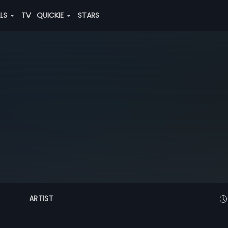
ALS
TV
QUICKIE
STARS
ARTIST