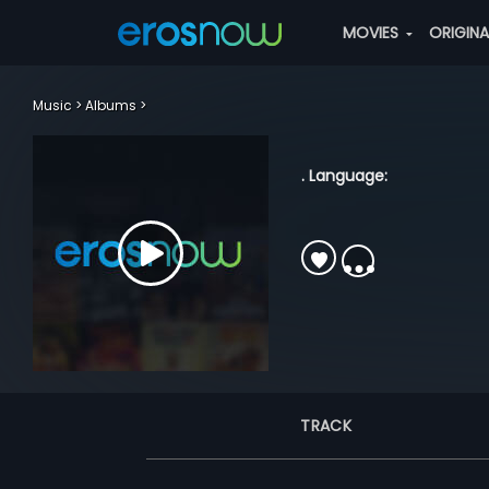
MOVIES
ORIGIN
Music
Albums
. Language:
TRACK