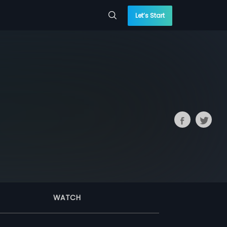
Let’s Start
WATCH