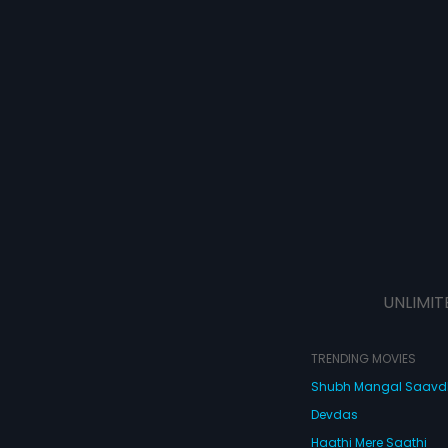
UNLIMIT
TRENDING MOVIES
Shubh Mangal Saav
Devdas
Haathi Mere Saathi