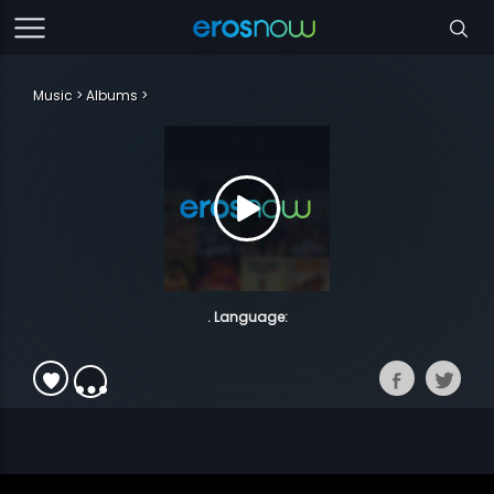
Music
Albums
. Language: