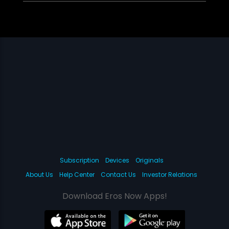
Subscription
Devices
Originals
About Us
Help Center
Contact Us
Investor Relations
Download Eros Now Apps!