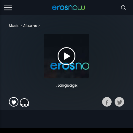
Music
Albums
. Language: