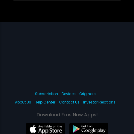
Subscription
Devices
Originals
About Us
Help Center
Contact Us
Investor Relations
Download Eros Now Apps!