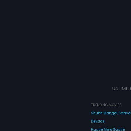
UNLIMIT
TRENDING MOVIES
Shubh Mangal Saav
Devdas
Haathi Mere Saathi