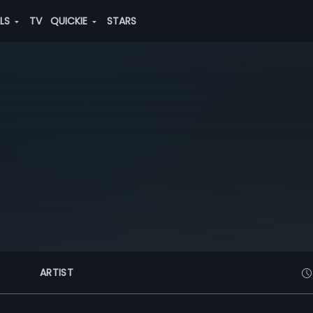
ALS
TV
QUICKIE
STARS
ARTIST