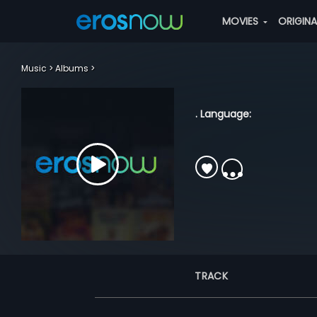
MOVIES
ORIGIN
Music
Albums
. Language:
TRACK