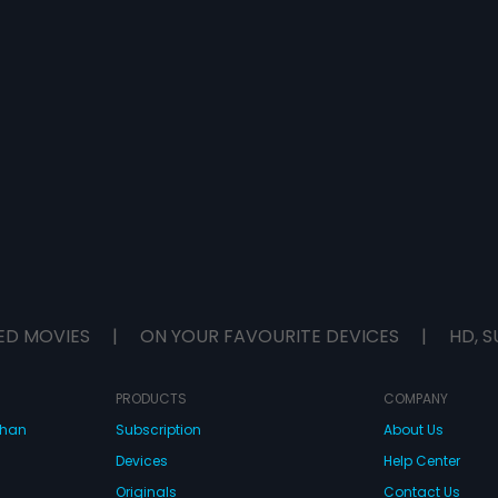
ED MOVIES
|
ON YOUR FAVOURITE DEVICES
|
HD, S
PRODUCTS
COMPANY
dhan
Subscription
About Us
Devices
Help Center
Originals
Contact Us