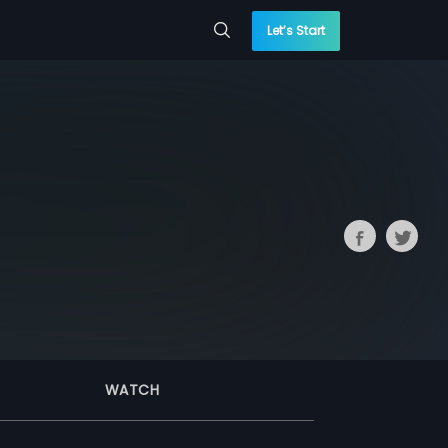
Let’s Start
WATCH