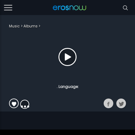
Music
Albums
. Language: