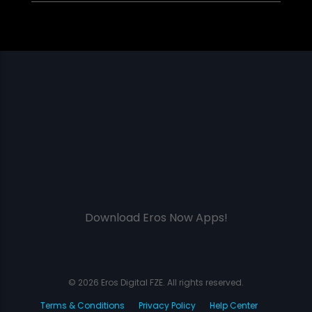
Download Eros Now Apps!
© 2026 Eros Digital FZE. All rights reserved.
Terms & Conditions
Privacy Policy
Help Center