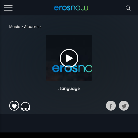
Music
Albums
. Language: