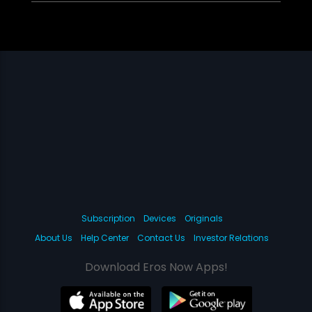
Subscription
Devices
Originals
About Us
Help Center
Contact Us
Investor Relations
Download Eros Now Apps!