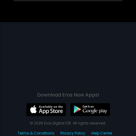
Download Eros Now Apps!
© 2026 Eros Digital FZE. All rights reserved.
Terms & Conditions
Privacy Policy
Help Center