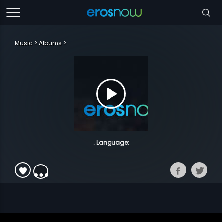
Music
Albums
. Language: