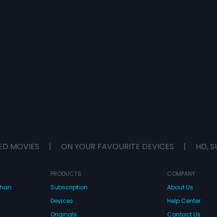
ED MOVIES
|
ON YOUR FAVOURITE DEVICES
|
HD, S
PRODUCTS
COMPANY
dhan
Subscription
About Us
Devices
Help Center
Originals
Contact Us