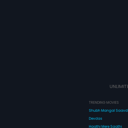
UNLIMIT
TRENDING MOVIES
Shubh Mangal Saav
Devdas
Haathi Mere Saathi