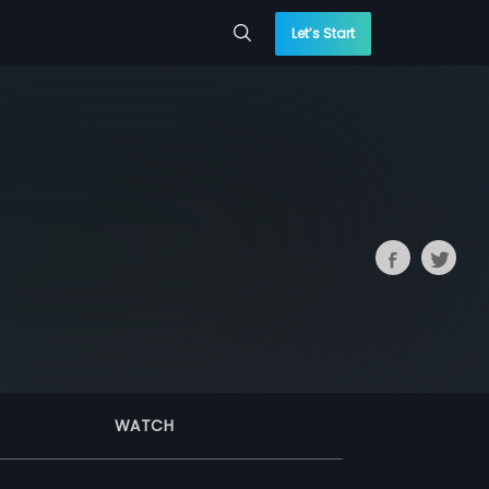
Let’s Start
WATCH