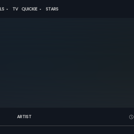
ALS
TV
QUICKIE
STARS
ARTIST