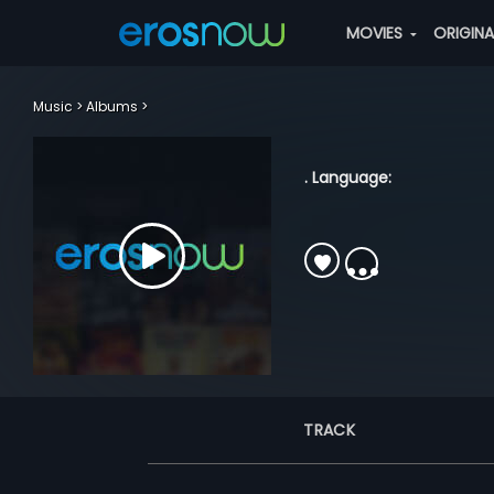
MOVIES
ORIGIN
Music
Albums
. Language:
TRACK