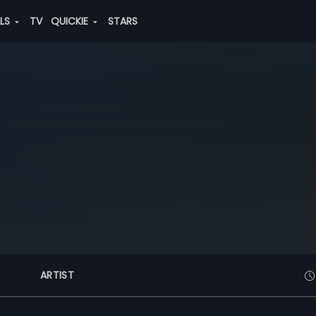
ALS
TV
QUICKIE
STARS
ARTIST