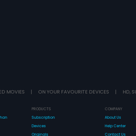
ED MOVIES
|
ON YOUR FAVOURITE DEVICES
|
HD, S
PRODUCTS
COMPANY
dhan
Subscription
About Us
Devices
Help Center
Originals
Contact Us