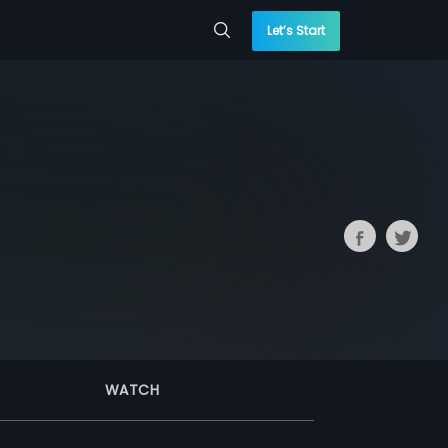
Let’s Start
WATCH