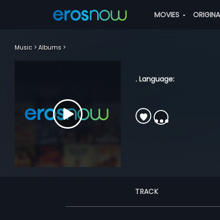
MOVIES
ORIGIN
Music
Albums
. Language:
TRACK