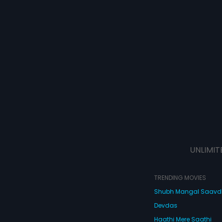
UNLIMIT
TRENDING MOVIES
Shubh Mangal Saav
Devdas
Haathi Mere Saathi